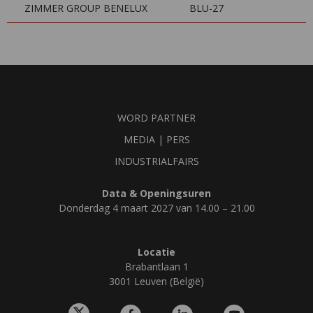
ZIMMER GROUP BENELUX
BLU-27
WORD PARTNER
MEDIA | PERS
INDUSTRIALFAIRS
Data & Openingsuren
Donderdag 4 maart 2027 van 14.00 – 21.00
Locatie
Brabantlaan 1
3001 Leuven (België)