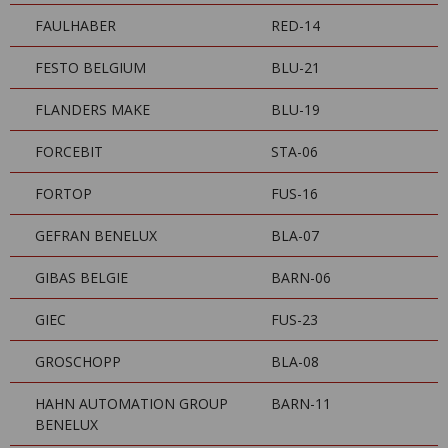
FAULHABER
RED-14
FESTO BELGIUM
BLU-21
FLANDERS MAKE
BLU-19
FORCEBIT
STA-06
FORTOP
FUS-16
GEFRAN BENELUX
BLA-07
GIBAS BELGIE
BARN-06
GIEC
FUS-23
GROSCHOPP
BLA-08
HAHN AUTOMATION GROUP
BARN-11
BENELUX