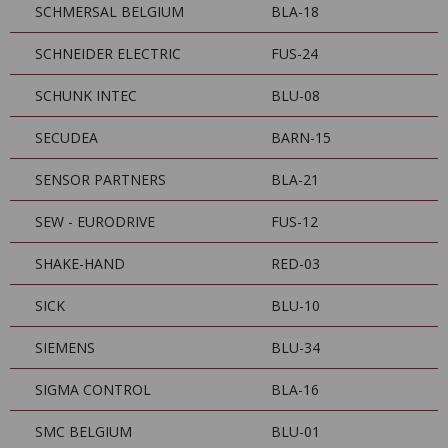
SCHMERSAL BELGIUM
BLA-18
SCHNEIDER ELECTRIC
FUS-24
SCHUNK INTEC
BLU-08
SECUDEA
BARN-15
SENSOR PARTNERS
BLA-21
SEW - EURODRIVE
FUS-12
SHAKE-HAND
RED-03
SICK
BLU-10
SIEMENS
BLU-34
SIGMA CONTROL
BLA-16
SMC BELGIUM
BLU-01