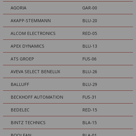
AGORIA
GAR-00
AKAPP-STEMMANN
BLU-20
ALCOM ELECTRONICS
RED-05
APEX DYNAMICS
BLU-13
ATS GROEP
FUS-06
AVEVA SELECT BENELUX
BLU-26
BALLUFF
BLU-29
BECKHOFF AUTOMATION
FUS-31
BEDELEC
RED-15
BINTZ TECHNICS
BLA-15
BOOLEAN
BLA-01