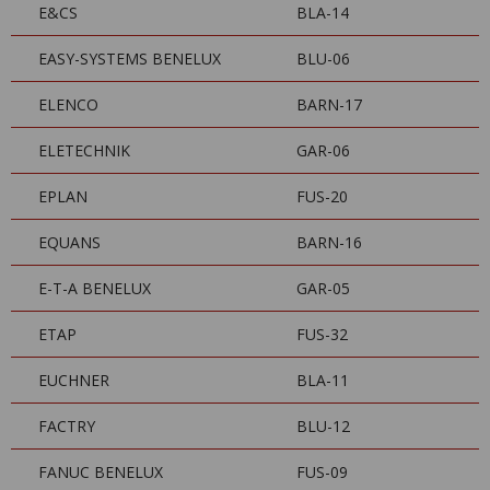
E&CS
BLA-14
EASY-SYSTEMS BENELUX
BLU-06
ELENCO
BARN-17
ELETECHNIK
GAR-06
EPLAN
FUS-20
EQUANS
BARN-16
E-T-A BENELUX
GAR-05
ETAP
FUS-32
EUCHNER
BLA-11
FACTRY
BLU-12
FANUC BENELUX
FUS-09