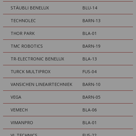
STÄUBLI BENELUX
BLU-14
TECHNOLEC
BARN-13
THOR PARK
BLA-01
TMC ROBOTICS
BARN-19
TR-ELECTRONIC BENELUX
BLA-13
TURCK MULTIPROX
FUS-04
VANSICHEN LINEAIRTECHNIEK
BARN-10
VEGA
BARN-05
VEMECH
BLA-06
VIMANPRO
BLA-01
VL TECHNICS
FUS-22