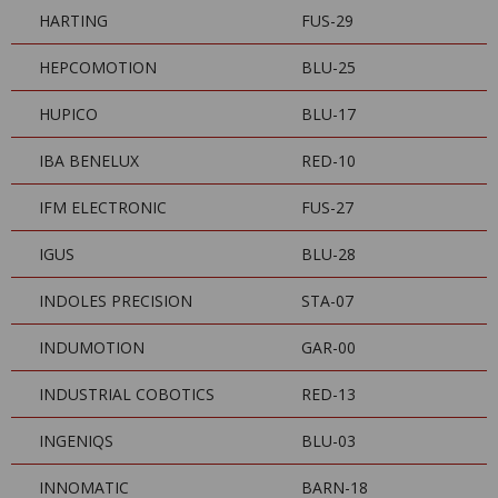
HARTING
FUS-29
HEPCOMOTION
BLU-25
HUPICO
BLU-17
IBA BENELUX
RED-10
IFM ELECTRONIC
FUS-27
IGUS
BLU-28
INDOLES PRECISION
STA-07
INDUMOTION
GAR-00
INDUSTRIAL COBOTICS
RED-13
INGENIQS
BLU-03
INNOMATIC
BARN-18