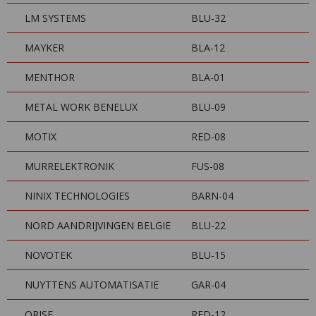
LM SYSTEMS
BLU-32
MAYKER
BLA-12
MENTHOR
BLA-01
METAL WORK BENELUX
BLU-09
MOTIX
RED-08
MURRELEKTRONIK
FUS-08
NINIX TECHNOLOGIES
BARN-04
NORD AANDRIJVINGEN BELGIE
BLU-22
NOVOTEK
BLU-15
NUYTTENS AUTOMATISATIE
GAR-04
ORISE
RED-12