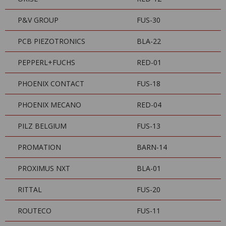
P&V GROUP
FUS-30
PCB PIEZOTRONICS
BLA-22
PEPPERL+FUCHS
RED-01
PHOENIX CONTACT
FUS-18
PHOENIX MECANO
RED-04
PILZ BELGIUM
FUS-13
PROMATION
BARN-14
PROXIMUS NXT
BLA-01
RITTAL
FUS-20
ROUTECO
FUS-11