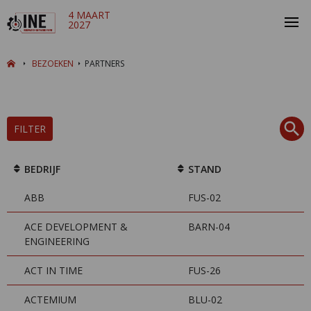
4 MAART
2027
BEZOEKEN
PARTNERS
FILTER
BEDRIJF
STAND
ABB
FUS-02
ACE DEVELOPMENT &
BARN-04
ENGINEERING
ACT IN TIME
FUS-26
ACTEMIUM
BLU-02