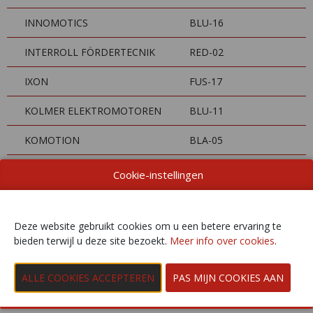
INNOMOTICS
BLU-16
INTERROLL FÖRDERTECNIK
RED-02
IXON
FUS-17
KOLMER ELEKTROMOTOREN
BLU-11
KOMOTION
BLA-05
KROHNE BELGIUM
GAR-08
Cookie-instellingen
KUKA AUTOMATISERING +
FUS-14
ROBOTS
Deze website gebruikt cookies om u een betere ervaring te
bieden terwijl u deze site bezoekt.
Meer info over cookies
.
LAPP BENELUX
RED-06
LENZE
BLU-04
LEUZE ELECTRONIC
BLA-03