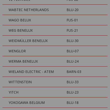
WABTEC NETHERLANDS
BLU-20
WAGO BELUX
FUS-01
WEG BENELUX
FUS-21
WEIDMÜLLER BENELUX
BLU-30
WENGLOR
BLU-07
WERMA BENELUX
BLU-24
WIELAND ELECTRIC - ATEM
BARN-03
WITTENSTEIN
BLU-33
YITCH
BLU-23
YOKOGAWA BELGIUM
BLU-18