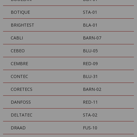
BOTIQUE
STA-01
BRIGHTEST
BLA-01
CABLI
BARN-07
CEBEO
BLU-05
CEMBRE
RED-09
CONTEC
BLU-31
CORETECS
BARN-02
DANFOSS
RED-11
DELTATEC
STA-02
DRAAD
FUS-10